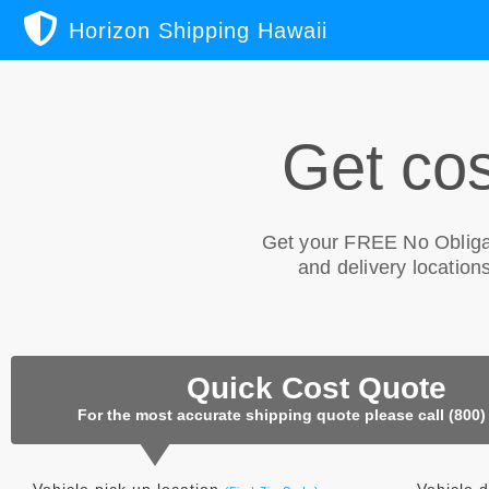
Horizon Shipping Hawaii
Get cos
Get your
FREE No Obliga
and delivery locations
Quick Cost Quote
For the most accurate shipping quote please call (800)