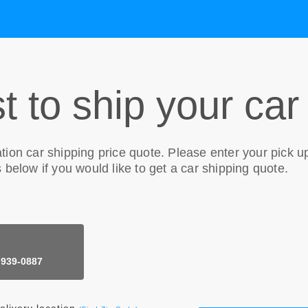
t to ship your car
tion
car shipping price quote. Please enter your pick u
 below if you would like to get a car shipping quote.
 939-0887