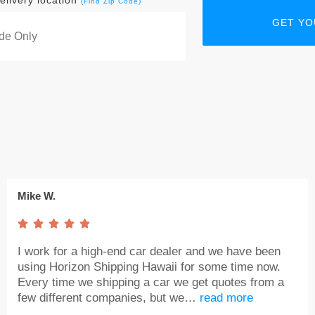
elivery location
(Find Zip Code)
Mike W.





I work for a high-end car dealer and we have been
using Horizon Shipping Hawaii for some time now.
Every time we shipping a car we get quotes from a
few different companies, but we…
read more