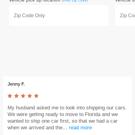
Vehicle pick up location
Vehicle d
(Find Zip Code)
Jenny F.





My husband asked me to look into shipping our cars.
We were getting ready to move to Florida and we
wanted to ship one car first, so that we had a car
when we arrived and the…
read more