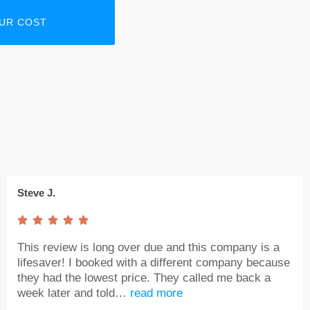
Steve J.





This review is long over due and this company is a
lifesaver! I booked with a different company because
they had the lowest price. They called me back a
week later and told…
read more