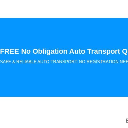
FREE No Obligation Auto Transport Q
SAFE & RELIABLE AUTO TRANSPORT.
NO REGISTRATION NE