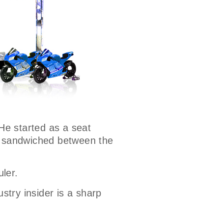
 He started as a seat
ns sandwiched between the
uler.
ustry insider is a sharp