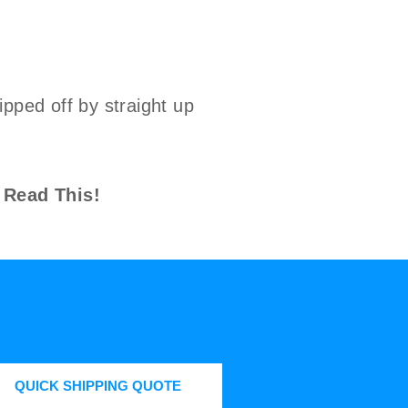
pped off by straight up
.
 Read This!
QUICK SHIPPING QUOTE