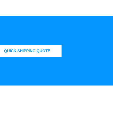
QUICK SHIPPING QUOTE