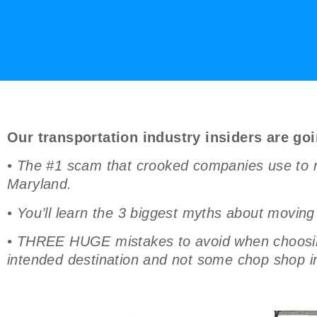
Our transportation industry insiders are goi
• The #1 scam that crooked companies use to r
Maryland.
• You’ll learn the 3 biggest myths about moving
• THREE HUGE mistakes to avoid when choosing 
intended destination and not some chop shop in