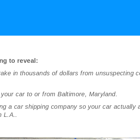
ng to reveal:
ake in thousands of dollars from unsuspecting c
 your car to or from Baltimore, Maryland.
a car shipping company so your car actually arr
 L.A..