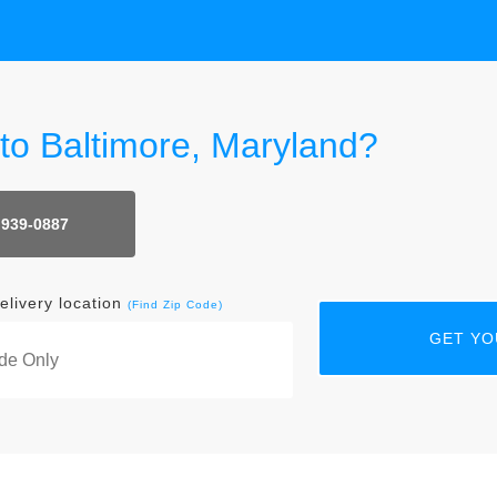
 to Baltimore, Maryland?
 939-0887
elivery location
(Find Zip Code)