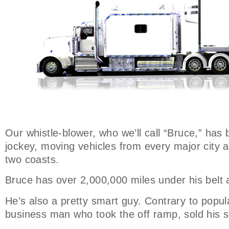
Our whistle-blower, who we’ll call “Bruce,” has 
jockey, moving vehicles from every major city 
two coasts.
Bruce has over 2,000,000 miles under his belt 
He’s also a pretty smart guy. Contrary to popula
business man who took the off ramp, sold his s