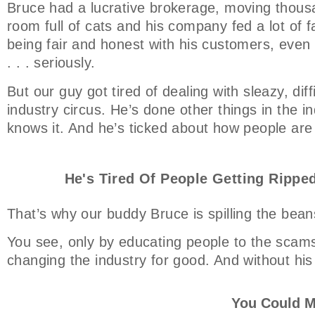
Bruce had a lucrative brokerage, moving thousa
room full of cats and his company fed a lot of f
being fair and honest with his customers, even t
. . . seriously.
But our guy got tired of dealing with sleazy, dif
industry circus. He’s done other things in the ind
knows it. And he’s ticked about how people are
He's Tired Of People Getting Ripped
That’s why our buddy Bruce is spilling the bean
You see, only by educating people to the scams
changing the industry for good. And without his
You Could M