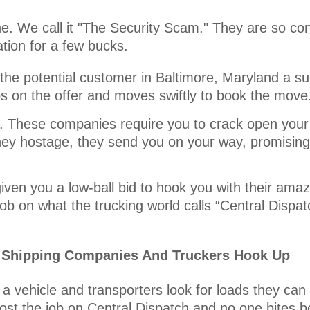
one. We call it "The Security Scam." They are so co
tion for a few bucks.
he potential customer in Baltimore, Maryland a sur
ps on the offer and moves swiftly to book the move
it. These companies require you to crack open your
ey hostage, they send you on your way, promising 
iven you a low-ball bid to hook you with their amaz
ob on what the trucking world calls “Central Dispat
r Shipping Companies And Truckers Hook Up
a vehicle and transporters look for loads they can
ost the job on Central Dispatch and no one bites b