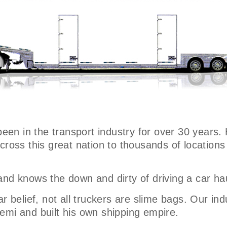
been in the transport industry for over 30 years.
across this great nation to thousands of locatio
and knows the down and dirty of driving a car ha
r belief, not all truckers are slime bags. Our ind
emi and built his own shipping empire.