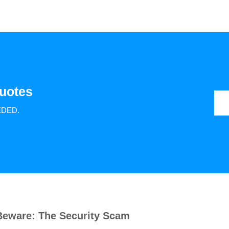
uotes
EDED.
Beware: The Security Scam