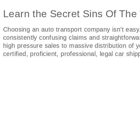
Learn the Secret Sins Of The
Choosing an auto transport company isn’t easy
consistently confusing claims and straightfor
high pressure sales to massive distribution of
certified, proficient, professional, legal car sh