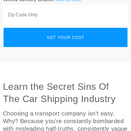
(Find Zip Code)
Learn the Secret Sins Of
The Car Shipping Industry
Choosing a transport company isn’t easy.
Why? Because you’re constantly bombarded
with misleading half-truths, consistently vague