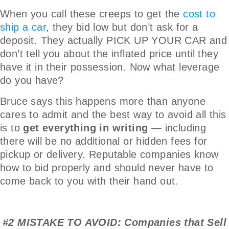
When you call these creeps to get the
cost to
ship a car
, they bid low but don’t ask for a
deposit. They actually PICK UP YOUR CAR and
don’t tell you about the inflated price until they
have it in their possession. Now what leverage
do you have?
Bruce says this happens more than anyone
cares to admit and the best way to avoid all this
is to
get everything in writing
— including
there will be no additional or hidden fees for
pickup or delivery. Reputable companies know
how to bid properly and should never have to
come back to you with their hand out.
#2 MISTAKE TO AVOID: Companies that Sell