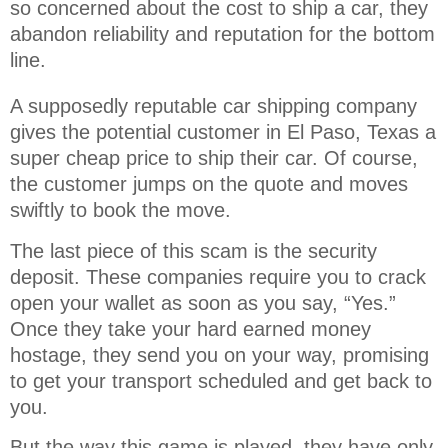
so concerned about the cost to ship a car, they 
abandon reliability and reputation for the bottom 
line.
A supposedly reputable car shipping company
gives the potential customer in El Paso, Texas a
super cheap price to ship their car. Of course,
the customer jumps on the quote and moves
swiftly to book the move.
The last piece of this scam is the security
deposit. These companies require you to crack
open your wallet as soon as you say, “Yes.”
Once they take your hard earned money
hostage, they send you on your way, promising
to get your transport scheduled and get back to
you.
But the way this game is played, they have only