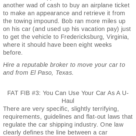
another wad of cash to buy an airplane ticket
to make an appearance and retrieve it from
the towing impound. Bob ran more miles up
on his car (and used up his vacation pay) just
to get the vehicle to Fredericksburg, Virginia,
where it should have been eight weeks
before.
Hire a reputable broker to move your car to
and from El Paso, Texas.
FAT FIB #3: You Can Use Your Car As A U-
Haul
There are very specific, slightly terrifying,
requirements, guidelines and flat-out laws that
regulate the car shipping industry. One law
clearly defines the line between a car