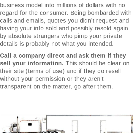
business model into millions of dollars with no
regard for the consumer. Being bombarded with
calls and emails, quotes you didn’t request and
having your info sold and possibly resold again
by absolute strangers who pimp your private
details is probably not what you intended.
Call a company direct and ask them if they
sell your information.
This should be clear on
their site (terms of use) and if they do resell
without your permission or they aren’t
transparent on the matter, go after them.