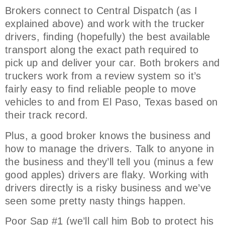
Brokers connect to Central Dispatch (as I
explained above) and work with the trucker
drivers, finding (hopefully) the best available
transport along the exact path required to
pick up and deliver your car. Both brokers and
truckers work from a review system so it’s
fairly easy to find reliable people to move
vehicles to and from El Paso, Texas based on
their track record.
Plus, a good broker knows the business and
how to manage the drivers. Talk to anyone in
the business and they’ll tell you (minus a few
good apples) drivers are flaky. Working with
drivers directly is a risky business and we’ve
seen some pretty nasty things happen.
Poor Sap #1 (we’ll call him Bob to protect his