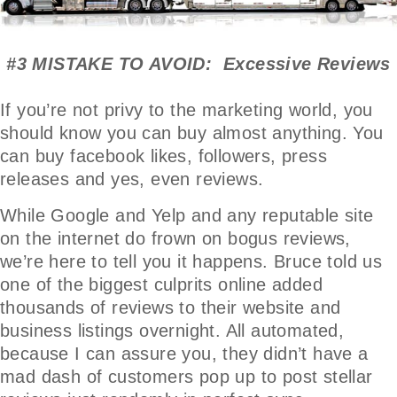
#3 MISTAKE TO AVOID: Excessive Reviews
If you’re not privy to the marketing world, you
should know you can buy almost anything. You
can buy facebook likes, followers, press
releases and yes, even reviews.
While Google and Yelp and any reputable site
on the internet do frown on bogus reviews,
we’re here to tell you it happens. Bruce told us
one of the biggest culprits online added
thousands of reviews to their website and
business listings overnight. All automated,
because I can assure you, they didn’t have a
mad dash of customers pop up to post stellar