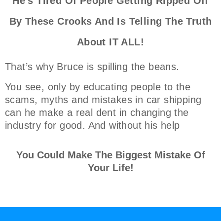
He's Tired Of People Getting Ripped Off
By These Crooks And Is Telling The Truth
About IT ALL!
That’s why Bruce is spilling the beans.
You see, only by educating people to the
scams, myths and mistakes in car shipping
can he make a real dent in changing the
industry for good. And without his help
You Could Make The Biggest Mistake Of
Your Life!