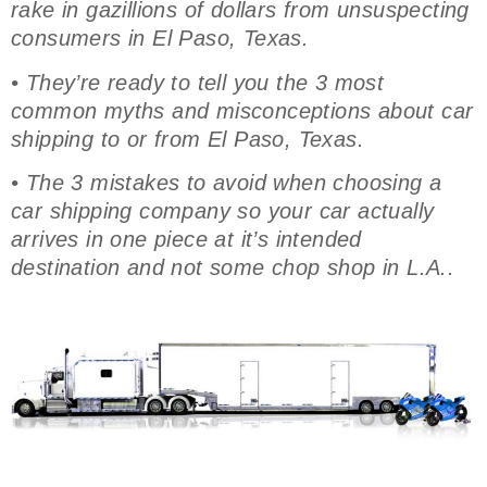
rake in gazillions of dollars from unsuspecting
consumers in El Paso, Texas.
• They’re ready to tell you the 3 most
common myths and misconceptions about car
shipping to or from El Paso, Texas.
• The 3 mistakes to avoid when choosing a
car shipping company so your car actually
arrives in one piece at it’s intended
destination and not some chop shop in L.A..