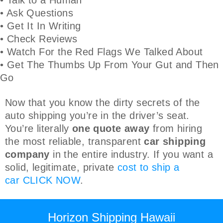
• Ask Questions
• Get It In Writing
• Check Reviews
• Watch For the Red Flags We Talked About
• Get The Thumbs Up From Your Gut and Then
Go
Now that you know the dirty secrets of the
auto shipping you’re in the driver’s seat.
You’re literally
one quote away
from hiring
the most reliable, transparent
car shipping
company
in the entire industry. If you want a
solid, legitimate, private
cost to ship a
car
CLICK NOW
.
Horizon Shipping Hawaii