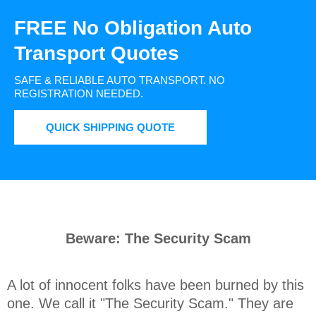
FREE No Obligation Auto
Transport Quotes
SAFE & RELIABLE AUTO TRANSPORT.
NO
REGISTRATION NEEDED.
QUICK SHIPPING QUOTE
Beware: The Security Scam
A lot of innocent folks have been burned by this 
one. We call it "The Security Scam." They are 