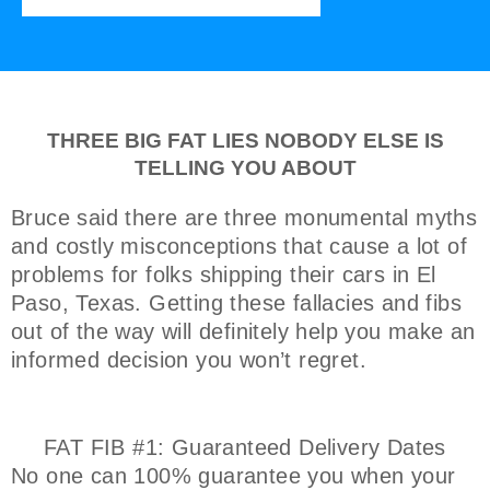
THREE BIG FAT LIES NOBODY ELSE IS
TELLING YOU ABOUT
Bruce said there are three monumental myths
and costly misconceptions that cause a lot of
problems for folks shipping their cars in El
Paso, Texas. Getting these fallacies and fibs
out of the way will definitely help you make an
informed decision you won’t regret.
FAT FIB #1: Guaranteed Delivery Dates
No one can 100% guarantee you when your