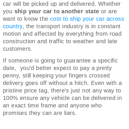
car will be picked up and delivered. Whether
you
ship your car to another state
or are
want to know the
cost to ship your car across
country
, the transport industry is in constant
motion and affected by everything from road
construction and traffic to weather and late
customers.
If someone is going to guarantee a specific
date, you’d better expect to pay a pretty
penny, still keeping your fingers crossed
delivery goes off without a hitch. Even with a
pristine price tag, there’s just not any way to
100% ensure any vehicle can be delivered in
an exact time frame and anyone who
promises they can are liars.