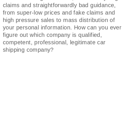
claims and straightforwardly bad guidance,
from super-low prices and fake claims and
high pressure sales to mass distribution of
your personal information. How can you ever
figure out which company is qualified,
competent, professional, legitimate car
shipping company?