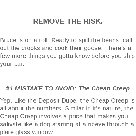
REMOVE THE RISK.
Bruce is on a roll. Ready to spill the beans, call
out the crooks and cook their goose. There’s a
few more things you gotta know before you ship
your car.
#1 MISTAKE TO AVOID: The Cheap Creep
Yep. Like the Deposit Dupe, the Cheap Creep is
all about the numbers. Similar in it’s nature, the
Cheap Creep involves a price that makes you
salivate like a dog starting at a ribeye through a
plate glass window.