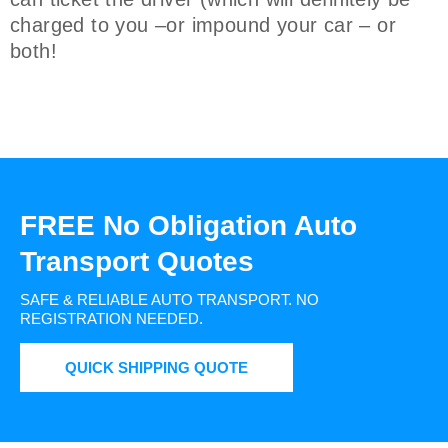
charged to you –or impound your car – or
both!
FREE No Obligation Auto
Transport Quotes
SAFE & RELIABLE AUTO TRANSPORT.
NO
REGISTRATION NEEDED.
QUICK SHIPPING QUOTE