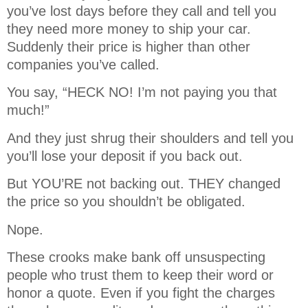
you’ve lost days before they call and tell you
they need more money to ship your car.
Suddenly their price is higher than other
companies you’ve called.
You say, “HECK NO! I’m not paying you that
much!”
And they just shrug their shoulders and tell you
you’ll lose your deposit if you back out.
But YOU’RE not backing out. THEY changed
the price so you shouldn’t be obligated.
Nope.
These crooks make bank off unsuspecting
people who trust them to keep their word or
honor a quote. Even if you fight the charges