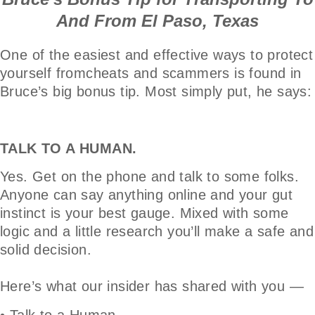
And From El Paso, Texas
One of the easiest and effective ways to protect
yourself fromcheats and scammers is found in
Bruce’s big bonus tip. Most simply put, he says:
TALK TO A HUMAN.
Yes. Get on the phone and talk to some folks.
Anyone can say anything online and your gut
instinct is your best gauge. Mixed with some
logic and a little research you’ll make a safe and
solid decision.
Here’s what our insider has shared with you —
• Talk to a Human