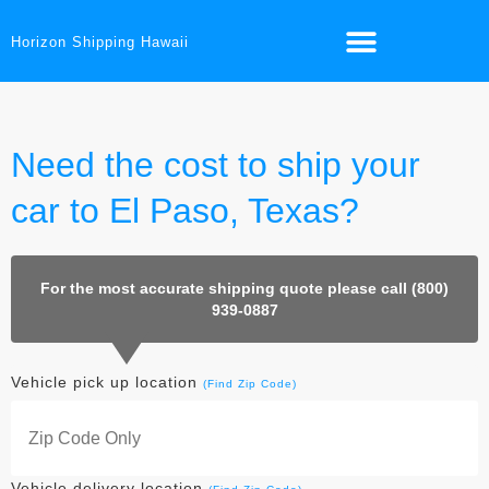
Horizon Shipping Hawaii
Need the cost to ship your
car to El Paso, Texas?
For the most accurate shipping quote please call (800)
939-0887
Vehicle pick up location
(Find Zip Code)
Vehicle delivery location