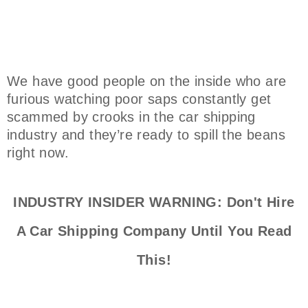
We have good people on the inside who are
furious watching poor saps constantly get
scammed by crooks in the car shipping
industry and they’re ready to spill the beans
right now.
INDUSTRY INSIDER WARNING: Don't Hire
A Car Shipping Company Until You Read
This!