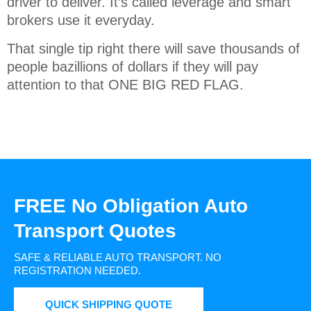
driver to deliver. It’s called leverage and smart
brokers use it everyday.
That single tip right there will save thousands of
people bazillions of dollars if they will pay
attention to that ONE BIG RED FLAG.
FREE No Obligation Auto
Transport Quotes
SAFE & RELIABLE AUTO TRANSPORT.
NO
REGISTRATION NEEDED.
QUICK SHIPPING QUOTE