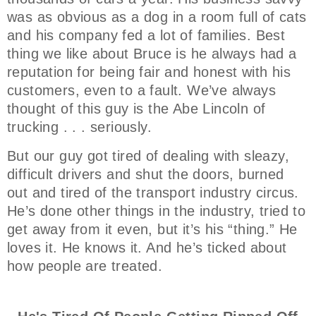
was as obvious as a dog in a room full of cats
and his company fed a lot of families. Best
thing we like about Bruce is he always had a
reputation for being fair and honest with his
customers, even to a fault. We’ve always
thought of this guy is the Abe Lincoln of
trucking . . . seriously.
But our guy got tired of dealing with sleazy,
difficult drivers and shut the doors, burned
out and tired of the transport industry circus.
He’s done other things in the industry, tried to
get away from it even, but it’s his “thing.” He
loves it. He knows it. And he’s ticked about
how people are treated.