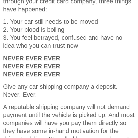
through your credit card company, three things
have happened:
1. Your car still needs to be moved
2. Your blood is boiling
3. You feel betrayed, confused and have no
idea who you can trust now
NEVER EVER EVER
NEVER EVER EVER
NEVER EVER EVER
Give any car shipping company a deposit.
Never. Ever.
A reputable shipping company will not demand
payment until the vehicle is picked up. And most
companies will have you pay them directly so
they have some in-hand motivation for the