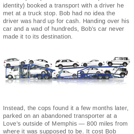
identity) booked a transport with a driver he
met at a truck stop. Bob had no idea the
driver was hard up for cash. Handing over his
car and a wad of hundreds, Bob’s car never
made it to its destination.
Instead, the cops found it a few months later,
parked on an abandoned transporter at a
Love’s outside of Memphis — 800 miles from
where it was supposed to be. It cost Bob