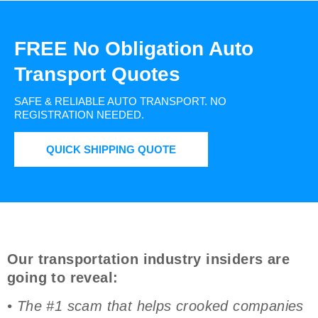
FREE No Obligation Auto
Transport Quotes
SAFE & RELIABLE AUTO TRANSPORT.
NO
REGISTRATION NEEDED.
QUICK SHIPPING QUOTE
Our transportation industry insiders are
going to reveal:
• The #1 scam that helps crooked companies