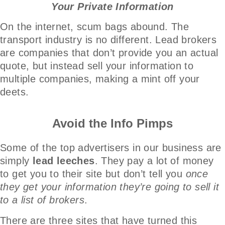
Your Private Information
On the internet, scum bags abound. The
transport industry is no different. Lead brokers
are companies that don’t provide you an actual
quote, but instead sell your information to
multiple companies, making a mint off your
deets.
Avoid the Info Pimps
Some of the top advertisers in our business are
simply
lead leeches
. They pay a lot of money
to get you to their site but don’t tell you
once
they get your information they’re going to sell it
to a list of brokers
.
There are three sites that have turned this