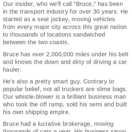
Our insider, who we’ll call “Bruce,” has been
in the transport industry for over 30 years. He
started as a seat jockey, moving vehicles
from every major city across this great nation
to thousands of locations sandwiched
between the two coasts.
Bruce has over 2,000,000 miles under his belt
and knows the down and dirty of driving a car
hauler.
He’s also a pretty smart guy. Contrary to
popular belief, not all truckers are slime bags.
Our whistle-blower is a brilliant business man
who took the off ramp, sold his semi and built
his own shipping empire.
Bruce had a lucrative brokerage, moving
thousands of cars a year. His business savvy