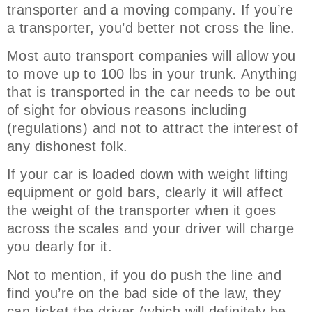
transporter and a moving company. If you’re
a transporter, you’d better not cross the line.
Most auto transport companies will allow you
to move up to 100 lbs in your trunk. Anything
that is transported in the car needs to be out
of sight for obvious reasons including
(regulations) and not to attract the interest of
any dishonest folk.
If your car is loaded down with weight lifting
equipment or gold bars, clearly it will affect
the weight of the transporter when it goes
across the scales and your driver will charge
you dearly for it.
Not to mention, if you do push the line and
find you’re on the bad side of the law, they
can ticket the driver (which will definitely be