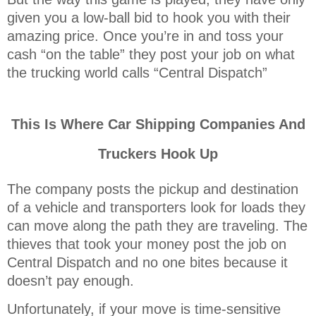
given you a low-ball bid to hook you with their
amazing price. Once you’re in and toss your
cash “on the table” they post your job on what
the trucking world calls “Central Dispatch”
This Is Where Car Shipping Companies And
Truckers Hook Up
The company posts the pickup and destination
of a vehicle and transporters look for loads they
can move along the path they are traveling. The
thieves that took your money post the job on
Central Dispatch and no one bites because it
doesn’t pay enough.
Unfortunately, if your move is time-sensitive