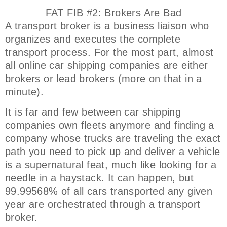
FAT FIB #2: Brokers Are Bad
A transport broker is a business liaison who
organizes and executes the complete
transport process. For the most part, almost
all online car shipping companies are either
brokers or lead brokers (more on that in a
minute).
It is far and few between car shipping
companies own fleets anymore and finding a
company whose trucks are traveling the exact
path you need to pick up and deliver a vehicle
is a supernatural feat, much like looking for a
needle in a haystack. It can happen, but
99.99568% of all cars transported any given
year are orchestrated through a transport
broker.