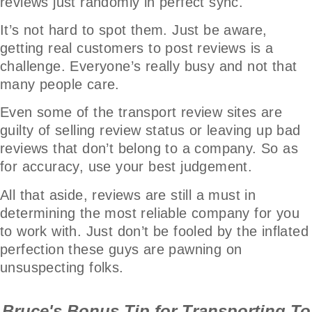
reviews just randomly in perfect sync.
It’s not hard to spot them. Just be aware,
getting real customers to post reviews is a
challenge. Everyone’s really busy and not that
many people care.
Even some of the transport review sites are
guilty of selling review status or leaving up bad
reviews that don’t belong to a company. So as
for accuracy, use your best judgement.
All that aside, reviews are still a must in
determining the most reliable company for you
to work with. Just don’t be fooled by the inflated
perfection these guys are pawning on
unsuspecting folks.
Bruce's Bonus Tip for Transporting To