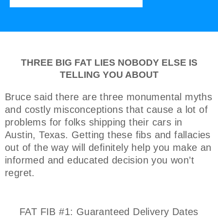
THREE BIG FAT LIES NOBODY ELSE IS
TELLING YOU ABOUT
Bruce said there are three monumental myths
and costly misconceptions that cause a lot of
problems for folks shipping their cars in
Austin, Texas. Getting these fibs and fallacies
out of the way will definitely help you make an
informed and educated decision you won’t
regret.
FAT FIB #1: Guaranteed Delivery Dates