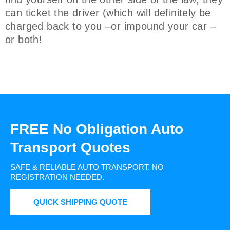
can ticket the driver (which will definitely be
charged back to you –or impound your car –
or both!
FREE No Obligation Auto
Transport Quotes
SAFE & RELIABLE AUTO TRANSPORT.
NO
REGISTRATION NEEDED.
QUICK SHIPPING QUOTE