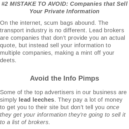
#2 MISTAKE TO AVOID: Companies that Sell
Your Private Information
On the internet, scum bags abound. The
transport industry is no different. Lead brokers
are companies that don’t provide you an actual
quote, but instead sell your information to
multiple companies, making a mint off your
deets.
Avoid the Info Pimps
Some of the top advertisers in our business are
simply
lead leeches
. They pay a lot of money
to get you to their site but don’t tell you
once
they get your information they’re going to sell it
to a list of brokers
.