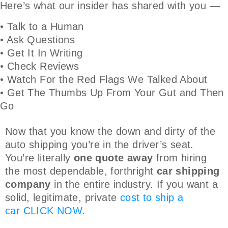
Here’s what our insider has shared with you —
• Talk to a Human
• Ask Questions
• Get It In Writing
• Check Reviews
• Watch For the Red Flags We Talked About
• Get The Thumbs Up From Your Gut and Then
Go
Now that you know the down and dirty of the
auto shipping you’re in the driver’s seat.
You’re literally
one quote away
from hiring
the most dependable, forthright
car shipping
company
in the entire industry. If you want a
solid, legitimate, private
cost to ship a
car
CLICK NOW
.