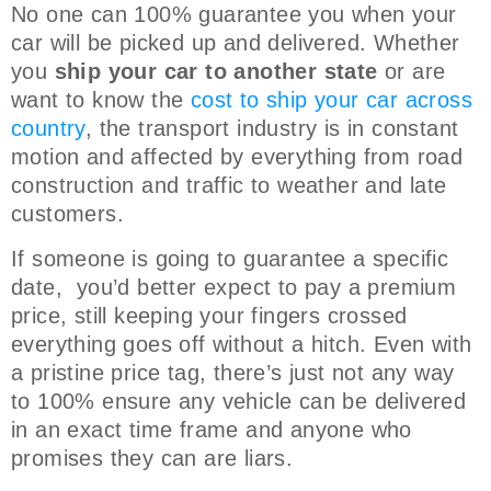
No one can 100% guarantee you when your
car will be picked up and delivered. Whether
you
ship your car to another state
or are
want to know the
cost to ship your car across
country
, the transport industry is in constant
motion and affected by everything from road
construction and traffic to weather and late
customers.
If someone is going to guarantee a specific
date, you’d better expect to pay a premium
price, still keeping your fingers crossed
everything goes off without a hitch. Even with
a pristine price tag, there’s just not any way
to 100% ensure any vehicle can be delivered
in an exact time frame and anyone who
promises they can are liars.