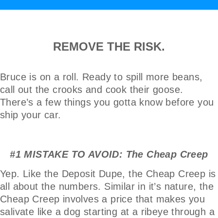
REMOVE THE RISK.
Bruce is on a roll. Ready to spill more beans,
call out the crooks and cook their goose.
There’s a few things you gotta know before you
ship your car.
#1 MISTAKE TO AVOID: The Cheap Creep
Yep. Like the Deposit Dupe, the Cheap Creep is
all about the numbers. Similar in it’s nature, the
Cheap Creep involves a price that makes you
salivate like a dog starting at a ribeye through a