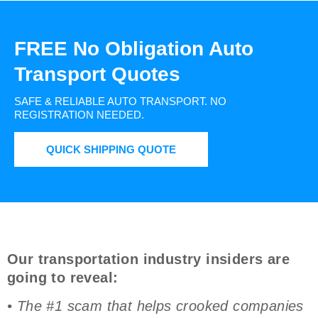
FREE No Obligation Auto
Transport Quotes
SAFE & RELIABLE AUTO TRANSPORT.
NO
REGISTRATION NEEDED.
QUICK SHIPPING QUOTE
Our transportation industry insiders are
going to reveal:
• The #1 scam that helps crooked companies