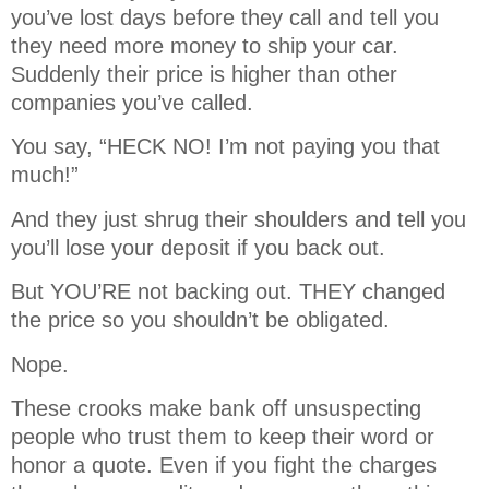
you’ve lost days before they call and tell you
they need more money to ship your car.
Suddenly their price is higher than other
companies you’ve called.
You say, “HECK NO! I’m not paying you that
much!”
And they just shrug their shoulders and tell you
you’ll lose your deposit if you back out.
But YOU’RE not backing out. THEY changed
the price so you shouldn’t be obligated.
Nope.
These crooks make bank off unsuspecting
people who trust them to keep their word or
honor a quote. Even if you fight the charges