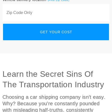
(Find Zip Code)
Learn the Secret Sins Of
The Transportation Industry
Choosing a car shipping company isn’t easy.
Why? Because you’re constantly pounded
with misleading half-truths, consistently