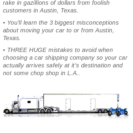
rake in gazillions of dollars from foolish
customers in Austin, Texas.
• You’ll learn the 3 biggest misconceptions
about moving your car to or from Austin,
Texas.
• THREE HUGE mistakes to avoid when
choosing a car shipping company so your car
actually arrives safely at it’s destination and
not some chop shop in L.A..