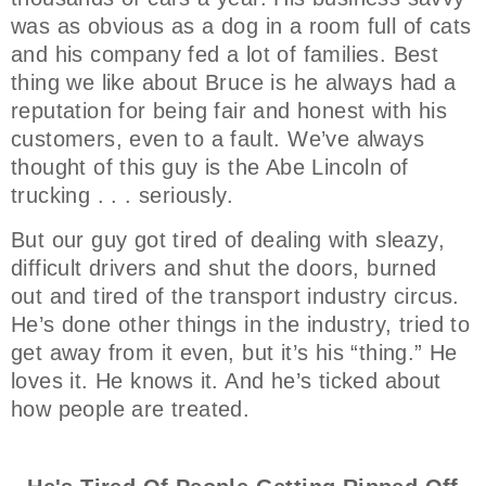
was as obvious as a dog in a room full of cats
and his company fed a lot of families. Best
thing we like about Bruce is he always had a
reputation for being fair and honest with his
customers, even to a fault. We’ve always
thought of this guy is the Abe Lincoln of
trucking . . . seriously.
But our guy got tired of dealing with sleazy,
difficult drivers and shut the doors, burned
out and tired of the transport industry circus.
He’s done other things in the industry, tried to
get away from it even, but it’s his “thing.” He
loves it. He knows it. And he’s ticked about
how people are treated.