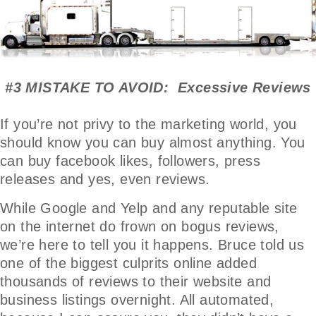
#3 MISTAKE TO AVOID: Excessive Reviews
If you’re not privy to the marketing world, you
should know you can buy almost anything. You
can buy facebook likes, followers, press
releases and yes, even reviews.
While Google and Yelp and any reputable site
on the internet do frown on bogus reviews,
we’re here to tell you it happens. Bruce told us
one of the biggest culprits online added
thousands of reviews to their website and
business listings overnight. All automated,