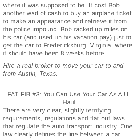
where it was supposed to be. It cost Bob
another wad of cash to buy an airplane ticket
to make an appearance and retrieve it from
the police impound. Bob racked up miles on
his car (and used up his vacation pay) just to
get the car to Fredericksburg, Virginia, where
it should have been 8 weeks before.
Hire a real broker to move your car to and
from Austin, Texas.
FAT FIB #3: You Can Use Your Car As A U-
Haul
There are very clear, slightly terrifying,
requirements, regulations and flat-out laws
that regulate the auto transport industry. One
law clearly defines the line between a car