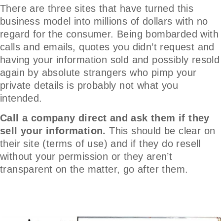
There are three sites that have turned this
business model into millions of dollars with no
regard for the consumer. Being bombarded with
calls and emails, quotes you didn’t request and
having your information sold and possibly resold
again by absolute strangers who pimp your
private details is probably not what you
intended.
Call a company direct and ask them if they
sell your information.
This should be clear on
their site (terms of use) and if they do resell
without your permission or they aren’t
transparent on the matter, go after them.