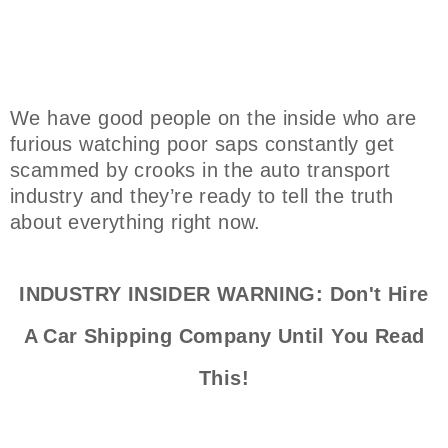
We have good people on the inside who are
furious watching poor saps constantly get
scammed by crooks in the auto transport
industry and they’re ready to tell the truth
about everything right now.
INDUSTRY INSIDER WARNING: Don't Hire
A Car Shipping Company Until You Read
This!