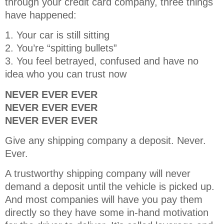
through your credit card company, three things
have happened:
1. Your car is still sitting
2. You’re “spitting bullets”
3. You feel betrayed, confused and have no
idea who you can trust now
NEVER EVER EVER
NEVER EVER EVER
NEVER EVER EVER
Give any shipping company a deposit. Never.
Ever.
A trustworthy shipping company will never
demand a deposit until the vehicle is picked up.
And most companies will have you pay them
directly so they have some in-hand motivation