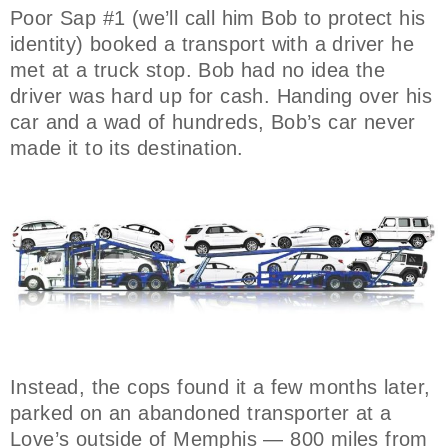
Poor Sap #1 (we’ll call him Bob to protect his
identity) booked a transport with a driver he
met at a truck stop. Bob had no idea the
driver was hard up for cash. Handing over his
car and a wad of hundreds, Bob’s car never
made it to its destination.
Instead, the cops found it a few months later,
parked on an abandoned transporter at a
Love’s outside of Memphis — 800 miles from