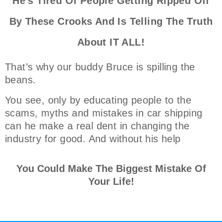
He's Tired Of People Getting Ripped Off
By These Crooks And Is Telling The Truth
About IT ALL!
That’s why our buddy Bruce is spilling the
beans.
You see, only by educating people to the
scams, myths and mistakes in car shipping
can he make a real dent in changing the
industry for good. And without his help
You Could Make The Biggest Mistake Of
Your Life!