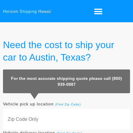
Horizon Shipping Hawaii
Need the cost to ship your
car to Austin, Texas?
For the most accurate shipping quote please call (800)
939-0887
Vehicle pick up location
(Find Zip Code)
Vehicle delivery location