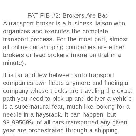
FAT FIB #2: Brokers Are Bad
A transport broker is a business liaison who
organizes and executes the complete
transport process. For the most part, almost
all online car shipping companies are either
brokers or lead brokers (more on that in a
minute).
It is far and few between auto transport
companies own fleets anymore and finding a
company whose trucks are traveling the exact
path you need to pick up and deliver a vehicle
is a supernatural feat, much like looking for a
needle in a haystack. It can happen, but
99.99568% of all cars transported any given
year are orchestrated through a shipping