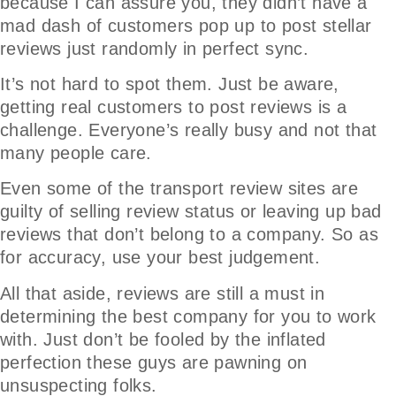
because I can assure you, they didn’t have a
mad dash of customers pop up to post stellar
reviews just randomly in perfect sync.
It’s not hard to spot them. Just be aware,
getting real customers to post reviews is a
challenge. Everyone’s really busy and not that
many people care.
Even some of the transport review sites are
guilty of selling review status or leaving up bad
reviews that don’t belong to a company. So as
for accuracy, use your best judgement.
All that aside, reviews are still a must in
determining the best company for you to work
with. Just don’t be fooled by the inflated
perfection these guys are pawning on
unsuspecting folks.