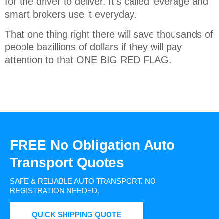
for the driver to deliver. It’s called leverage and
smart brokers use it everyday.
That one thing right there will save thousands of
people bazillions of dollars if they will pay
attention to that ONE BIG RED FLAG.
FREE No Obligation Auto
Transport Quotes
SAFE & RELIABLE AUTO TRANSPORT.
NO
REGISTRATION NEEDED.
QUICK SHIPPING QUOTE