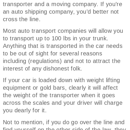
transporter and a moving company. If you’re
an auto shipping company, you’d better not
cross the line.
Most auto transport companies will allow you
to transport up to 100 lbs in your trunk.
Anything that is transported in the car needs
to be out of sight for several reasons
including (regulations) and not to attract the
interest of any dishonest folk.
If your car is loaded down with weight lifting
equipment or gold bars, clearly it will affect
the weight of the transporter when it goes
across the scales and your driver will charge
you dearly for it.
Not to mention, if you do go over the line and
find yourself on the other side of the law, they