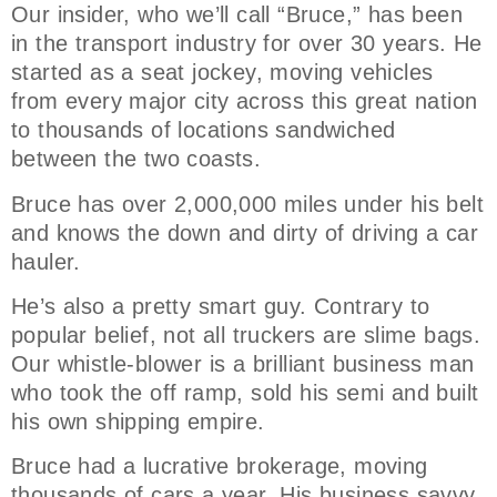
Our insider, who we’ll call “Bruce,” has been
in the transport industry for over 30 years. He
started as a seat jockey, moving vehicles
from every major city across this great nation
to thousands of locations sandwiched
between the two coasts.
Bruce has over 2,000,000 miles under his belt
and knows the down and dirty of driving a car
hauler.
He’s also a pretty smart guy. Contrary to
popular belief, not all truckers are slime bags.
Our whistle-blower is a brilliant business man
who took the off ramp, sold his semi and built
his own shipping empire.
Bruce had a lucrative brokerage, moving
thousands of cars a year. His business savvy