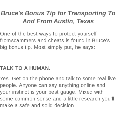
Bruce's Bonus Tip for Transporting To
And From Austin, Texas
One of the best ways to protect yourself
fromscammers and cheats is found in Bruce’s
big bonus tip. Most simply put, he says:
TALK TO A HUMAN.
Yes. Get on the phone and talk to some real live
people. Anyone can say anything online and
your instinct is your best gauge. Mixed with
some common sense and a little research you’ll
make a safe and solid decision.