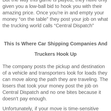
given you a low-ball bid to hook you with their
amazing price. Once you’re in and empty your
money “on the table” they post your job on what
the trucking world calls “Central Dispatch”
This Is Where Car Shipping Companies And
Truckers Hook Up
The company posts the pickup and destination
of a vehicle and transporters look for loads they
can move along the path they are traveling. The
losers that took your money post the job on
Central Dispatch and no one bites because it
doesn’t pay enough.
Unfortunately, if your move is time-sensitive