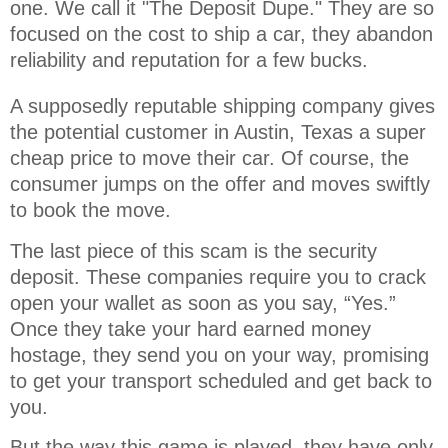
one. We call it "The Deposit Dupe." They are so 
focused on the cost to ship a car, they abandon 
reliability and reputation for a few bucks.
A supposedly reputable shipping company gives
the potential customer in Austin, Texas a super
cheap price to move their car. Of course, the
consumer jumps on the offer and moves swiftly
to book the move.
The last piece of this scam is the security
deposit. These companies require you to crack
open your wallet as soon as you say, “Yes.”
Once they take your hard earned money
hostage, they send you on your way, promising
to get your transport scheduled and get back to
you.
But the way this game is played, they have only