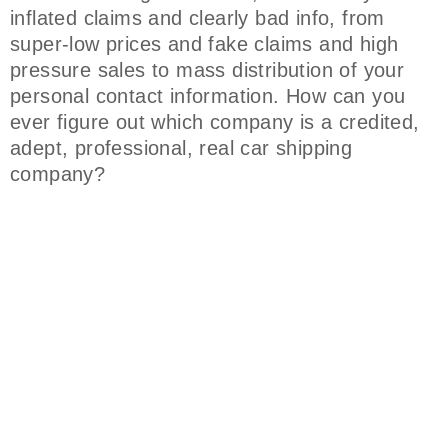
inflated claims and clearly bad info, from
super-low prices and fake claims and high
pressure sales to mass distribution of your
personal contact information. How can you
ever figure out which company is a credited,
adept, professional, real car shipping
company?