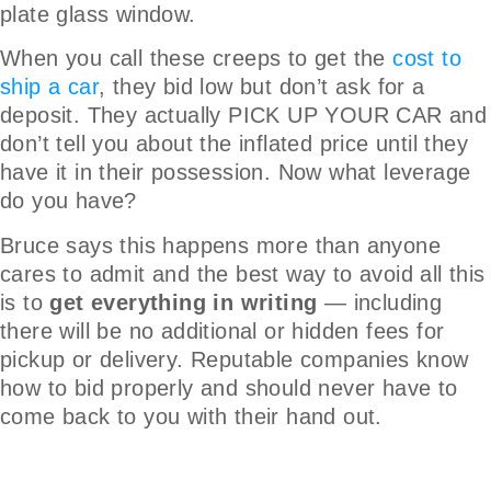
plate glass window.
When you call these creeps to get the
cost to
ship a car
, they bid low but don’t ask for a
deposit. They actually PICK UP YOUR CAR and
don’t tell you about the inflated price until they
have it in their possession. Now what leverage
do you have?
Bruce says this happens more than anyone
cares to admit and the best way to avoid all this
is to
get everything in writing
— including
there will be no additional or hidden fees for
pickup or delivery. Reputable companies know
how to bid properly and should never have to
come back to you with their hand out.