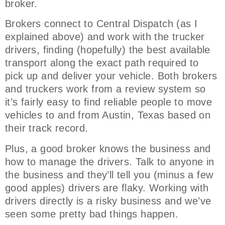
broker.
Brokers connect to Central Dispatch (as I
explained above) and work with the trucker
drivers, finding (hopefully) the best available
transport along the exact path required to
pick up and deliver your vehicle. Both brokers
and truckers work from a review system so
it’s fairly easy to find reliable people to move
vehicles to and from Austin, Texas based on
their track record.
Plus, a good broker knows the business and
how to manage the drivers. Talk to anyone in
the business and they’ll tell you (minus a few
good apples) drivers are flaky. Working with
drivers directly is a risky business and we’ve
seen some pretty bad things happen.