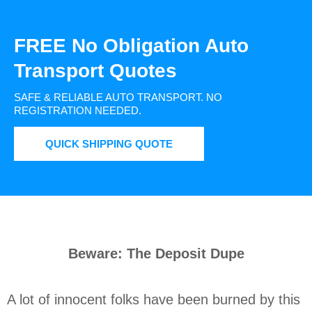
FREE No Obligation Auto
Transport Quotes
SAFE & RELIABLE AUTO TRANSPORT.
NO
REGISTRATION NEEDED.
QUICK SHIPPING QUOTE
Beware: The Deposit Dupe
A lot of innocent folks have been burned by this 