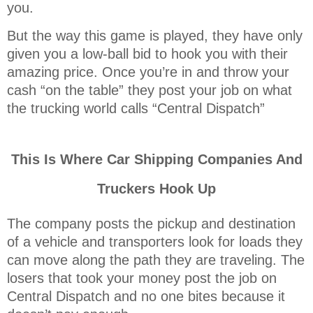
you.
But the way this game is played, they have only
given you a low-ball bid to hook you with their
amazing price. Once you’re in and throw your
cash “on the table” they post your job on what
the trucking world calls “Central Dispatch”
This Is Where Car Shipping Companies And
Truckers Hook Up
The company posts the pickup and destination
of a vehicle and transporters look for loads they
can move along the path they are traveling. The
losers that took your money post the job on
Central Dispatch and no one bites because it