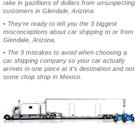
rake in gazillions of dollars from unsuspecting
customers in Glendale, Arizona.
• They’re ready to tell you the 3 biggest
misconceptions about car shipping to or from
Glendale, Arizona.
• The 3 mistakes to avoid when choosing a
car shipping company so your car actually
arrives in one piece at it’s destination and not
some chop shop in Mexico.