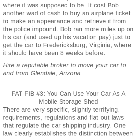
where it was supposed to be. It cost Bob
another wad of cash to buy an airplane ticket
to make an appearance and retrieve it from
the police impound. Bob ran more miles up on
his car (and used up his vacation pay) just to
get the car to Fredericksburg, Virginia, where
it should have been 8 weeks before.
Hire a reputable broker to move your car to
and from Glendale, Arizona.
FAT FIB #3: You Can Use Your Car As A
Mobile Storage Shed
There are very specific, slightly terrifying,
requirements, regulations and flat-out laws
that regulate the car shipping industry. One
law clearly establishes the distinction between