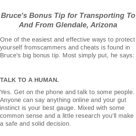
Bruce's Bonus Tip for Transporting To
And From Glendale, Arizona
One of the easiest and effective ways to protect
yourself fromscammers and cheats is found in
Bruce’s big bonus tip. Most simply put, he says:
TALK TO A HUMAN.
Yes. Get on the phone and talk to some people.
Anyone can say anything online and your gut
instinct is your best gauge. Mixed with some
common sense and a little research you’ll make
a safe and solid decision.