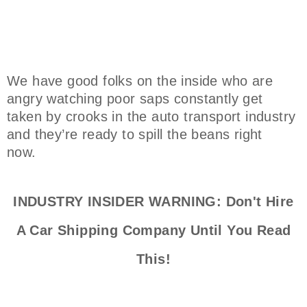
We have good folks on the inside who are
angry watching poor saps constantly get
taken by crooks in the auto transport industry
and they’re ready to spill the beans right
now.
INDUSTRY INSIDER WARNING: Don't Hire
A Car Shipping Company Until You Read
This!