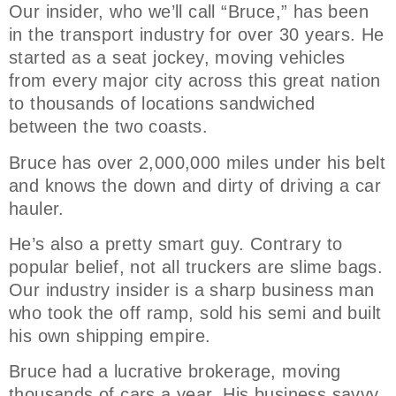
Our insider, who we’ll call “Bruce,” has been
in the transport industry for over 30 years. He
started as a seat jockey, moving vehicles
from every major city across this great nation
to thousands of locations sandwiched
between the two coasts.
Bruce has over 2,000,000 miles under his belt
and knows the down and dirty of driving a car
hauler.
He’s also a pretty smart guy. Contrary to
popular belief, not all truckers are slime bags.
Our industry insider is a sharp business man
who took the off ramp, sold his semi and built
his own shipping empire.
Bruce had a lucrative brokerage, moving
thousands of cars a year. His business savvy