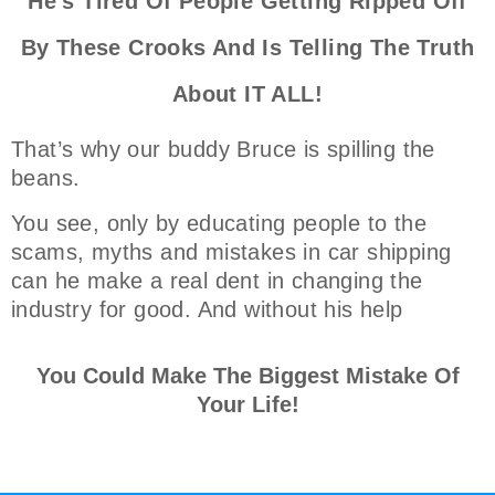
He's Tired Of People Getting Ripped Off
By These Crooks And Is Telling The Truth
About IT ALL!
That’s why our buddy Bruce is spilling the
beans.
You see, only by educating people to the
scams, myths and mistakes in car shipping
can he make a real dent in changing the
industry for good. And without his help
You Could Make The Biggest Mistake Of
Your Life!