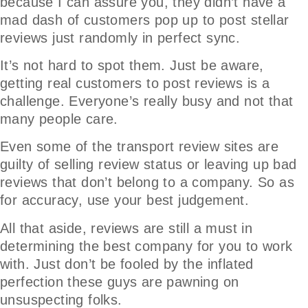
because I can assure you, they didn’t have a
mad dash of customers pop up to post stellar
reviews just randomly in perfect sync.
It’s not hard to spot them. Just be aware,
getting real customers to post reviews is a
challenge. Everyone’s really busy and not that
many people care.
Even some of the transport review sites are
guilty of selling review status or leaving up bad
reviews that don’t belong to a company. So as
for accuracy, use your best judgement.
All that aside, reviews are still a must in
determining the best company for you to work
with. Just don’t be fooled by the inflated
perfection these guys are pawning on
unsuspecting folks.