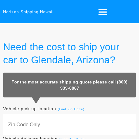
Horizon Shipping Hawaii
Need the cost to ship your
car to Glendale, Arizona?
For the most accurate shipping quote please call (800)
939-0887
Vehicle pick up location
(Find Zip Code)
Vehicle delivery location