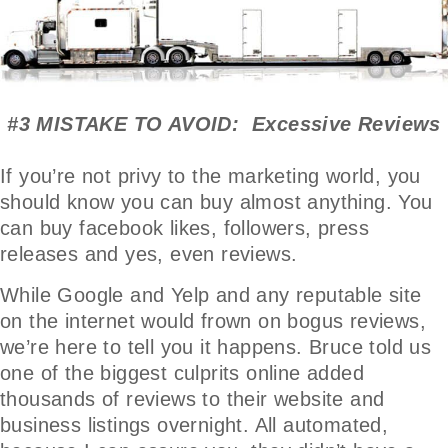
#3 MISTAKE TO AVOID: Excessive Reviews
If you’re not privy to the marketing world, you
should know you can buy almost anything. You
can buy facebook likes, followers, press
releases and yes, even reviews.
While Google and Yelp and any reputable site
on the internet would frown on bogus reviews,
we’re here to tell you it happens. Bruce told us
one of the biggest culprits online added
thousands of reviews to their website and
business listings overnight. All automated,