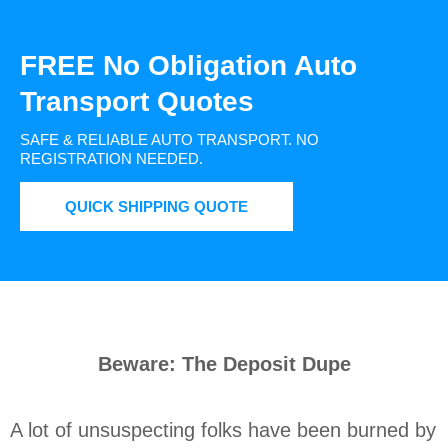
FREE No Obligation Auto
Transport Quotes
SAFE & RELIABLE AUTO TRANSPORT.
NO
REGISTRATION NEEDED.
QUICK SHIPPING QUOTE
Beware: The Deposit Dupe
A lot of unsuspecting folks have been burned by 