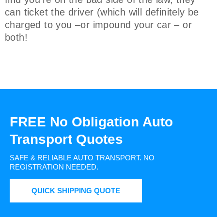
can ticket the driver (which will definitely be
charged to you –or impound your car – or
both!
FREE No Obligation Auto
Transport Quotes
SAFE & RELIABLE AUTO TRANSPORT.
NO
REGISTRATION NEEDED.
QUICK SHIPPING QUOTE