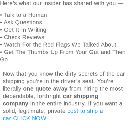
Here’s what our insider has shared with you —
• Talk to a Human
• Ask Questions
• Get It In Writing
• Check Reviews
• Watch For the Red Flags We Talked About
• Get The Thumbs Up From Your Gut and Then
Go
Now that you know the dirty secrets of the car
shipping you’re in the driver’s seat. You’re
literally
one quote away
from hiring the most
dependable, forthright
car shipping
company
in the entire industry. If you want a
solid, legitimate, private
cost to ship a
car
CLICK NOW
.