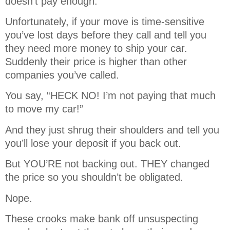
doesn’t pay enough.
Unfortunately, if your move is time-sensitive
you’ve lost days before they call and tell you
they need more money to ship your car.
Suddenly their price is higher than other
companies you’ve called.
You say, “HECK NO! I’m not paying that much
to move my car!”
And they just shrug their shoulders and tell you
you’ll lose your deposit if you back out.
But YOU’RE not backing out. THEY changed
the price so you shouldn’t be obligated.
Nope.
These crooks make bank off unsuspecting