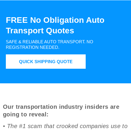
FREE No Obligation Auto
Transport Quotes
SAFE & RELIABLE AUTO TRANSPORT.
NO
REGISTRATION NEEDED.
QUICK SHIPPING QUOTE
Our transportation industry insiders are
going to reveal:
• The #1 scam that crooked companies use to