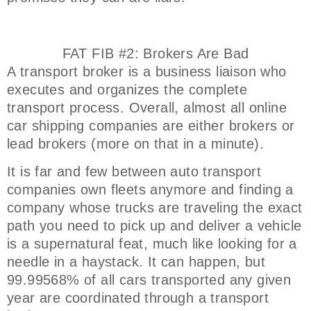
FAT FIB #2: Brokers Are Bad
A transport broker is a business liaison who
executes and organizes the complete
transport process. Overall, almost all online
car shipping companies are either brokers or
lead brokers (more on that in a minute).
It is far and few between auto transport
companies own fleets anymore and finding a
company whose trucks are traveling the exact
path you need to pick up and deliver a vehicle
is a supernatural feat, much like looking for a
needle in a haystack. It can happen, but
99.99568% of all cars transported any given
year are coordinated through a transport