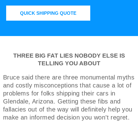
QUICK SHIPPING QUOTE
THREE BIG FAT LIES NOBODY ELSE IS
TELLING YOU ABOUT
Bruce said there are three monumental myths
and costly misconceptions that cause a lot of
problems for folks shipping their cars in
Glendale, Arizona. Getting these fibs and
fallacies out of the way will definitely help you
make an informed decision you won’t regret.