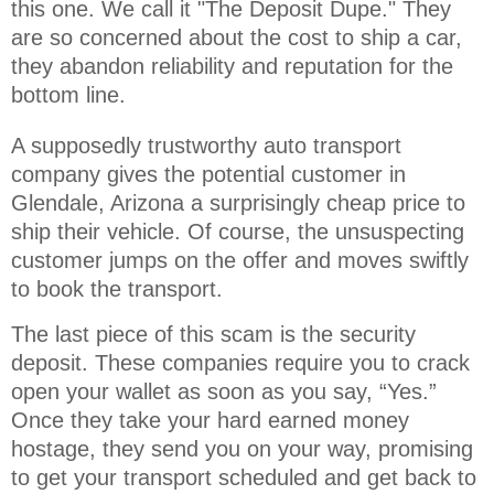
this one. We call it "The Deposit Dupe." They 
are so concerned about the cost to ship a car, 
they abandon reliability and reputation for the 
bottom line.
A supposedly trustworthy auto transport
company gives the potential customer in
Glendale, Arizona a surprisingly cheap price to
ship their vehicle. Of course, the unsuspecting
customer jumps on the offer and moves swiftly
to book the transport.
The last piece of this scam is the security
deposit. These companies require you to crack
open your wallet as soon as you say, “Yes.”
Once they take your hard earned money
hostage, they send you on your way, promising
to get your transport scheduled and get back to