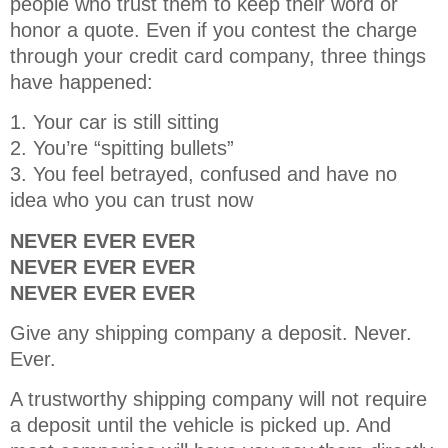
people who trust them to keep their word or
honor a quote. Even if you contest the charge
through your credit card company, three things
have happened:
1. Your car is still sitting
2. You’re “spitting bullets”
3. You feel betrayed, confused and have no
idea who you can trust now
NEVER EVER EVER
NEVER EVER EVER
NEVER EVER EVER
Give any shipping company a deposit. Never.
Ever.
A trustworthy shipping company will not require
a deposit until the vehicle is picked up. And