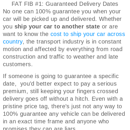
FAT FIB #1: Guaranteed Delivery Dates
No one can 100% guarantee you when your
car will be picked up and delivered. Whether
you
ship your car to another state
or are
want to know the
cost to ship your car across
country
, the transport industry is in constant
motion and affected by everything from road
construction and traffic to weather and late
customers.
If someone is going to guarantee a specific
date, you’d better expect to pay a serious
premium, still keeping your fingers crossed
delivery goes off without a hitch. Even with a
pristine price tag, there’s just not any way to
100% guarantee any vehicle can be delivered
in an exact time frame and anyone who
promises they can are liars.