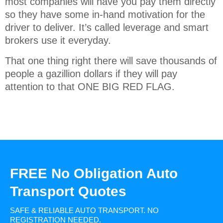
most companies will have you pay them directly
so they have some in-hand motivation for the
driver to deliver. It’s called leverage and smart
brokers use it everyday.
That one thing right there will save thousands of
people a gazillion dollars if they will pay
attention to that ONE BIG RED FLAG.
FREE No Obligation Auto
Transport Quotes
SAFE & RELIABLE AUTO TRANSPORT.
NO
REGISTRATION NEEDED.