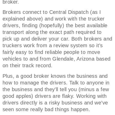
broker.
Brokers connect to Central Dispatch (as I
explained above) and work with the trucker
drivers, finding (hopefully) the best available
transport along the exact path required to
pick up and deliver your car. Both brokers and
truckers work from a review system so it’s
fairly easy to find reliable people to move
vehicles to and from Glendale, Arizona based
on their track record.
Plus, a good broker knows the business and
how to manage the drivers. Talk to anyone in
the business and they’ll tell you (minus a few
good apples) drivers are flaky. Working with
drivers directly is a risky business and we’ve
seen some really bad things happen.