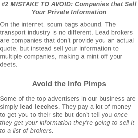
#2 MISTAKE TO AVOID: Companies that Sell
Your Private Information
On the internet, scum bags abound. The
transport industry is no different. Lead brokers
are companies that don’t provide you an actual
quote, but instead sell your information to
multiple companies, making a mint off your
deets.
Avoid the Info Pimps
Some of the top advertisers in our business are
simply
lead leeches
. They pay a lot of money
to get you to their site but don’t tell you
once
they get your information they’re going to sell it
to a list of brokers
.