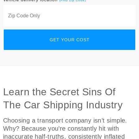
(Find Zip Code)
Learn the Secret Sins Of
The Car Shipping Industry
Choosing a transport company isn’t simple.
Why? Because you’re constantly hit with
inaccurate half-truths, consistently inflated