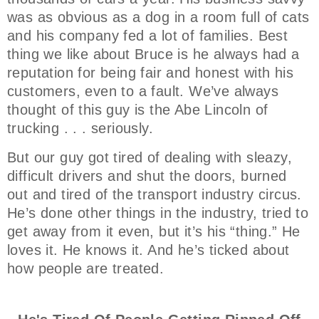
was as obvious as a dog in a room full of cats
and his company fed a lot of families. Best
thing we like about Bruce is he always had a
reputation for being fair and honest with his
customers, even to a fault. We’ve always
thought of this guy is the Abe Lincoln of
trucking . . . seriously.
But our guy got tired of dealing with sleazy,
difficult drivers and shut the doors, burned
out and tired of the transport industry circus.
He’s done other things in the industry, tried to
get away from it even, but it’s his “thing.” He
loves it. He knows it. And he’s ticked about
how people are treated.