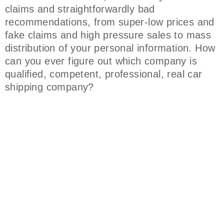
claims and straightforwardly bad
recommendations, from super-low prices and
fake claims and high pressure sales to mass
distribution of your personal information. How
can you ever figure out which company is
qualified, competent, professional, real car
shipping company?