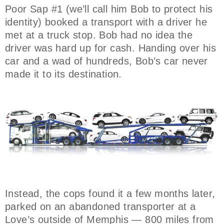
Poor Sap #1 (we’ll call him Bob to protect his
identity) booked a transport with a driver he
met at a truck stop. Bob had no idea the
driver was hard up for cash. Handing over his
car and a wad of hundreds, Bob’s car never
made it to its destination.
Instead, the cops found it a few months later,
parked on an abandoned transporter at a
Love’s outside of Memphis — 800 miles from