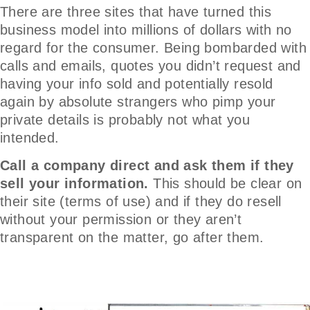
There are three sites that have turned this
business model into millions of dollars with no
regard for the consumer. Being bombarded with
calls and emails, quotes you didn’t request and
having your info sold and potentially resold
again by absolute strangers who pimp your
private details is probably not what you
intended.
Call a company direct and ask them if they
sell your information.
This should be clear on
their site (terms of use) and if they do resell
without your permission or they aren’t
transparent on the matter, go after them.