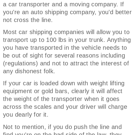
a car transporter and a moving company. If
you’re an auto shipping company, you’d better
not cross the line.
Most car shipping companies will allow you to
transport up to 100 lbs in your trunk. Anything
you have transported in the vehicle needs to
be out of sight for several reasons including
(regulations) and not to attract the interest of
any dishonest folk.
If your car is loaded down with weight lifting
equipment or gold bars, clearly it will affect
the weight of the transporter when it goes
across the scales and your driver will charge
you dearly for it.
Not to mention, if you do push the line and
find you’re on the bad side of the law, they