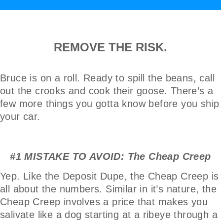
REMOVE THE RISK.
Bruce is on a roll. Ready to spill the beans, call
out the crooks and cook their goose. There’s a
few more things you gotta know before you ship
your car.
#1 MISTAKE TO AVOID: The Cheap Creep
Yep. Like the Deposit Dupe, the Cheap Creep is
all about the numbers. Similar in it’s nature, the
Cheap Creep involves a price that makes you
salivate like a dog starting at a ribeye through a