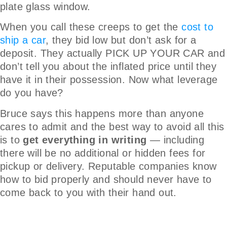
plate glass window.
When you call these creeps to get the
cost to
ship a car
, they bid low but don’t ask for a
deposit. They actually PICK UP YOUR CAR and
don’t tell you about the inflated price until they
have it in their possession. Now what leverage
do you have?
Bruce says this happens more than anyone
cares to admit and the best way to avoid all this
is to
get everything in writing
— including
there will be no additional or hidden fees for
pickup or delivery. Reputable companies know
how to bid properly and should never have to
come back to you with their hand out.